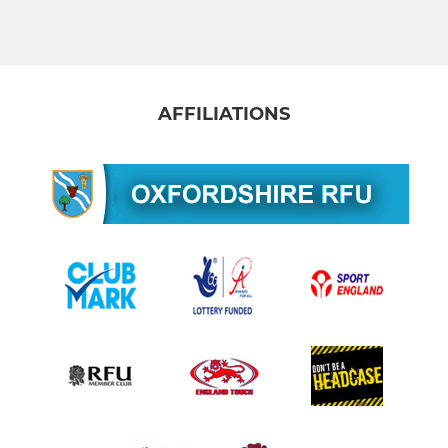
Men's 3rd XV
Men's Vets
Gosford Sevens
AFFILIATIONS
YOUTH - JUNIOR
Colts
U18 Girls
U16 Boys
U16 Girls
U14 Boys