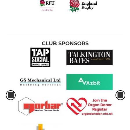
U14 Girls
U13 Boys
U12 Girls
CLUB SPONSORS
U13 Boys
YOUTH - MINIS
U11 Mixed
U10 Mixed
U9 Mixed
U8 Mixed