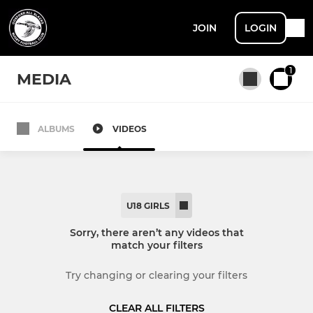
JOIN
LOGIN
1
MEDIA
ALBUMS
VIDEOS
All teams
SENIOR
U18 GIRLS
Men's 1st XV
Sorry, there aren’t any videos that
match your filters
Women's XV
Try changing or clearing your filters
Men's 2nd XV
CLEAR ALL FILTERS