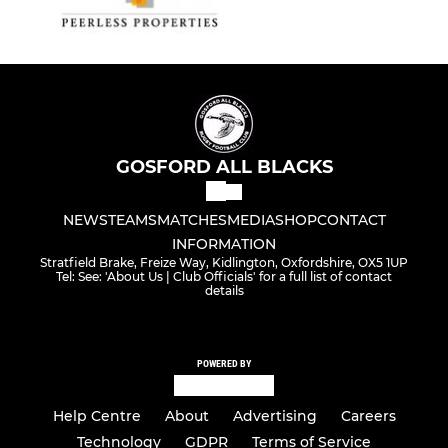
U7 Mixed
Small Blacks
Gosford Geese (SEND)
GOSFORD ALL BLACKS
NEWS
TEAMS
MATCHES
MEDIA
SHOP
CONTACT
INFORMATION
Stratfield Brake, Freize Way, Kidlington, Oxfordshire, OX5 1UP
Tel: See: 'About Us | Club Officials' for a full list of contact
details
POWERED BY
Help Centre
About
Advertising
Careers
Technology
GDPR
Terms of Service