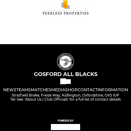
GOSFORD ALL BLACKS
NEWS
TEAMS
MATCHES
MEDIA
SHOP
CONTACT
INFORMATION
Stratfield Brake, Freize Way, Kidlington, Oxfordshire, OX5 1UP
Tel: See: 'About Us | Club Officials' for a full list of contact details
POWERED BY