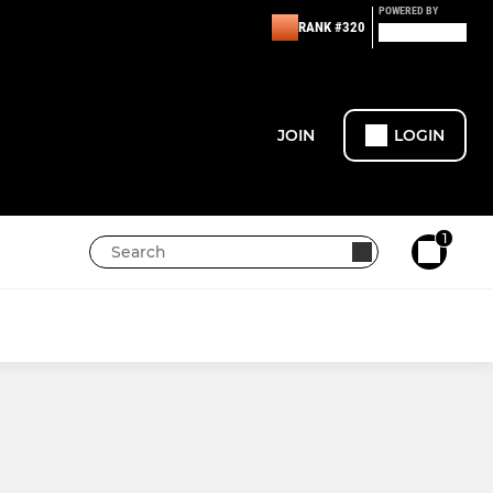
POWERED BY
RANK #320
JOIN
LOGIN
1