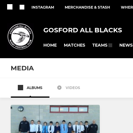
INSTAGRAM
MERCHANDISE & STASH
WHERE
GOSFORD ALL BLACKS
HOME
MATCHES
NEWS
TEAMS
MEDIA
ALBUMS
VIDEOS
All teams
SENIOR
YOUTH - JUNIO
Men's 1st XV
Colts