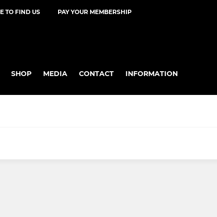
 TO FIND US
PAY YOUR MEMBERSHIP
SHOP
MEDIA
CONTACT
INFORMATION
R
YOUTH - MINIS
U11 Mixed