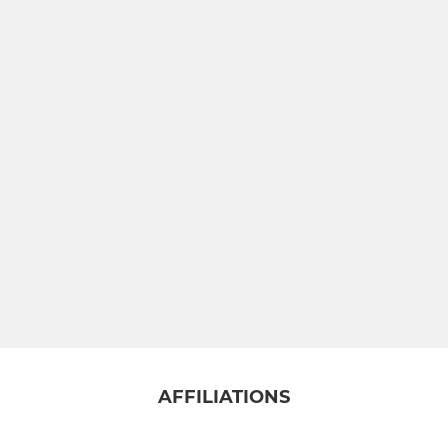
U10 Mixed
U9 Mixed
U8 Mixed
U7 Mixed
Small Blacks
Gosford Geese (SEND)
AFFILIATIONS