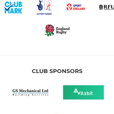
CLUB SPONSORS