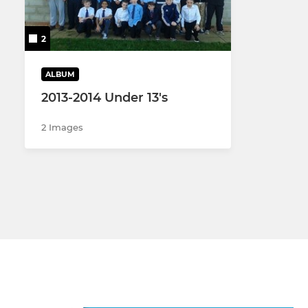
Women's XV
U18 Girls
2
Men's 2nd XV
U16 Boys
ALBUM
Men's 3rd XV
U16 Girls
2013-2014 Under 13's
Men's Vets
U14 Boys
2 Images
Gosford Sevens
U14 Girls
U13 Boys
U12 Girls
U13 Boys