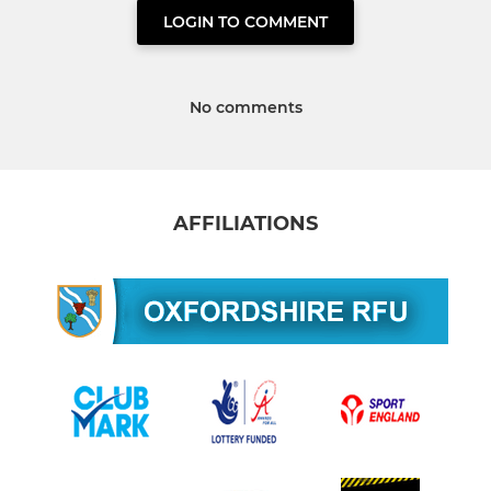
LOGIN TO COMMENT
No comments
AFFILIATIONS