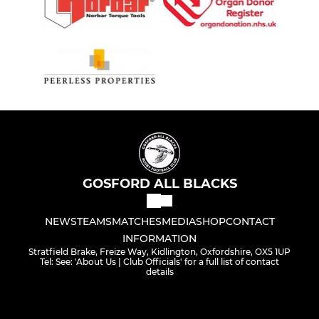
GOSFORD ALL BLACKS
NEWS
TEAMS
MATCHES
MEDIA
SHOP
CONTACT
INFORMATION
Stratfield Brake, Freize Way, Kidlington, Oxfordshire, OX5 1UP
Tel: See: 'About Us | Club Officials' for a full list of contact
details