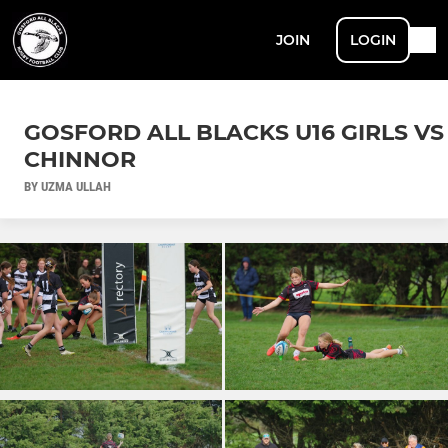
JOIN
LOGIN
GOSFORD ALL BLACKS U16 GIRLS VS
CHINNOR
BY UZMA ULLAH