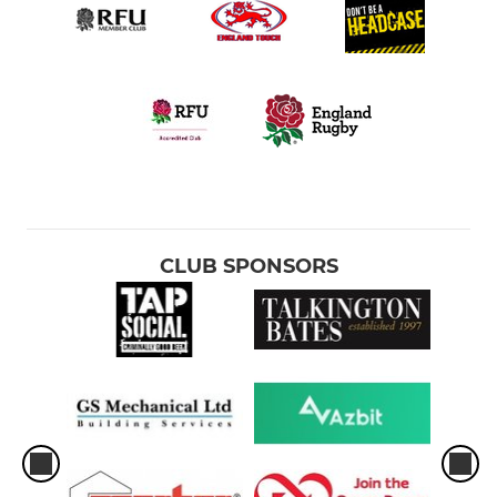
CLUB SPONSORS