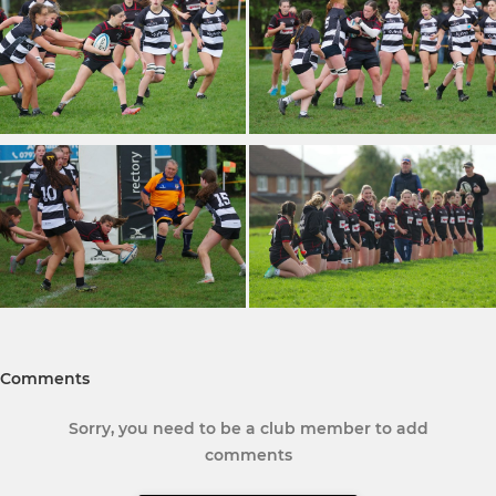
Comments
Sorry, you need to be a club member to add
comments