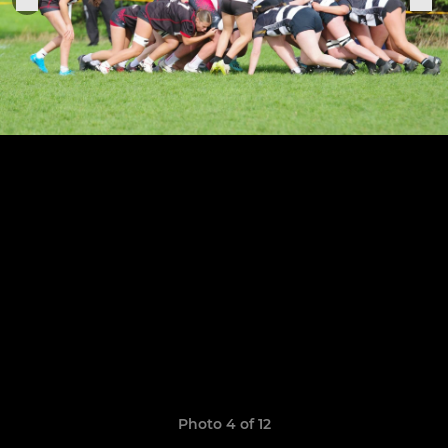
Photo 4 of 12