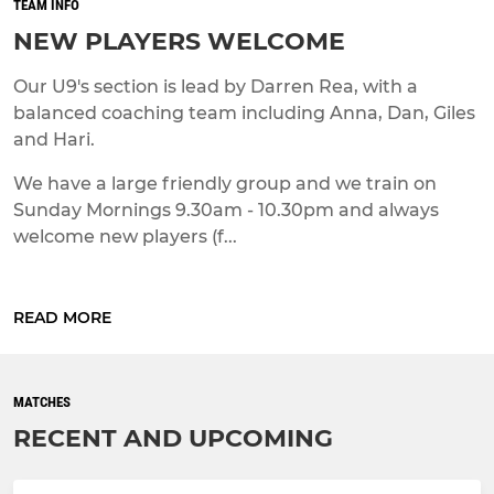
TEAM INFO
NEW PLAYERS WELCOME
Our U9's section is lead by Darren Rea, with a
balanced coaching team including Anna, Dan, Giles
and Hari.
We have a large friendly group and we train on
Sunday Mornings 9.30am - 10.30pm and always
welcome new players (f...
READ MORE
MATCHES
RECENT AND UPCOMING