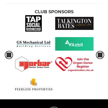
CLUB SPONSORS