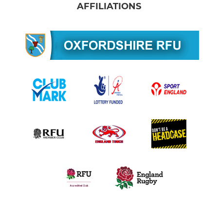
AFFILIATIONS