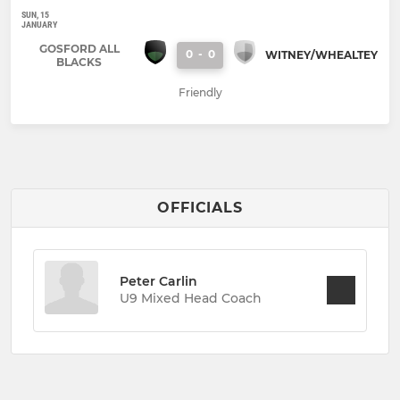
SUN, 15
JANUARY
GOSFORD ALL
0
-
0
WITNEY/WHEALTEY
BLACKS
Friendly
OFFICIALS
Peter Carlin
U9 Mixed Head Coach