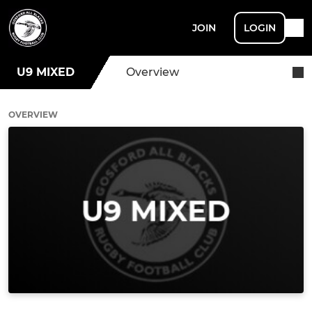
JOIN
LOGIN
U9 MIXED
Overview
OVERVIEW