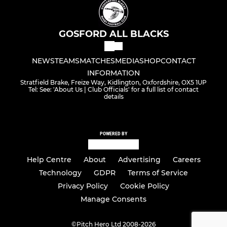
GOSFORD ALL BLACKS
NEWS
TEAMS
MATCHES
MEDIA
SHOP
CONTACT
INFORMATION
Stratfield Brake, Freize Way, Kidlington, Oxfordshire, OX5 1UP
Tel: See: 'About Us | Club Officials' for a full list of contact
details
POWERED BY
Help Centre
About
Advertising
Careers
Technology
GDPR
Terms of Service
Privacy Policy
Cookie Policy
Manage Consents
©
Pitch Hero Ltd 2008-2026