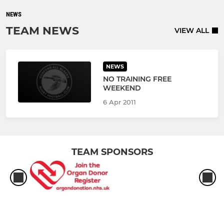
NEWS
TEAM NEWS
VIEW ALL
NEWS
NO TRAINING FREE
WEEKEND
6 Apr 2011
TEAM SPONSORS