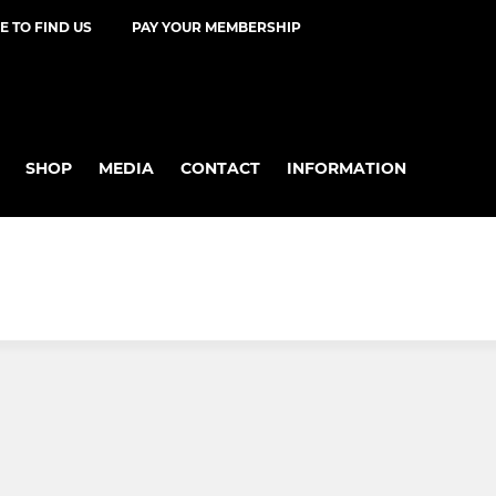
 TO FIND US
PAY YOUR MEMBERSHIP
SHOP
MEDIA
CONTACT
INFORMATION