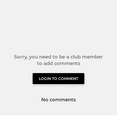
Sorry, you need to be a club member
to add comments
LOGIN TO COMMENT
No comments