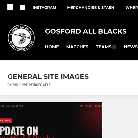
INSTAGRAM
MERCHANDISE & STASH
WHERE
GOSFORD ALL BLACKS
HOME
MATCHES
NEWS
TEAMS
GENERAL SITE IMAGES
BY PHILIPPE PEIRSEGAELE