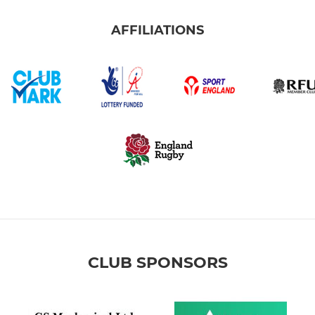
AFFILIATIONS
CLUB SPONSORS