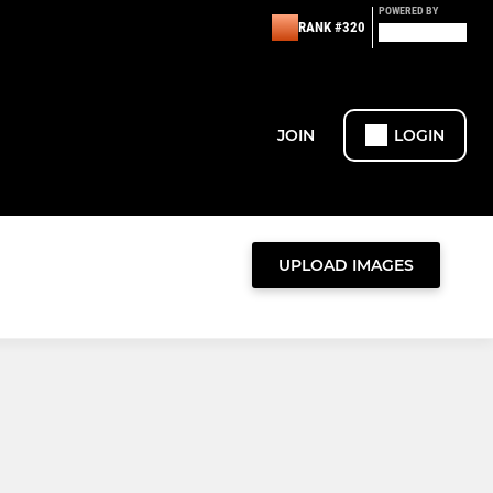
POWERED BY
RANK #320
JOIN
LOGIN
UPLOAD IMAGES