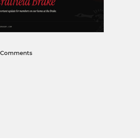
Comments