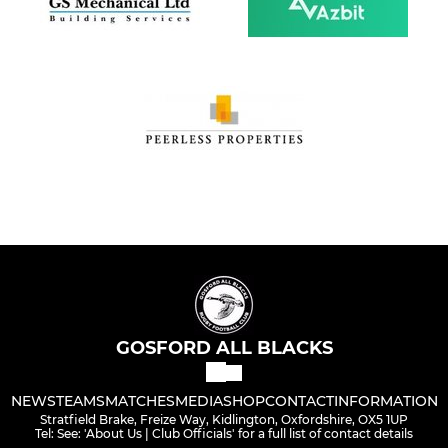
GOSFORD ALL BLACKS
NEWS
TEAMS
MATCHES
MEDIA
SHOP
CONTACT
INFORMATION
Stratfield Brake, Freize Way, Kidlington, Oxfordshire, OX5 1UP
Tel: See: 'About Us | Club Officials' for a full list of contact details