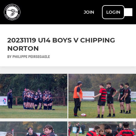
JOIN
LOGIN
20231119 U14 BOYS V CHIPPING
NORTON
BY PHILIPPE PEIRSEGAELE