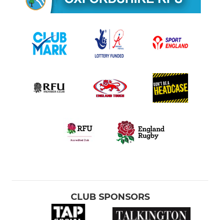
CLUB SPONSORS