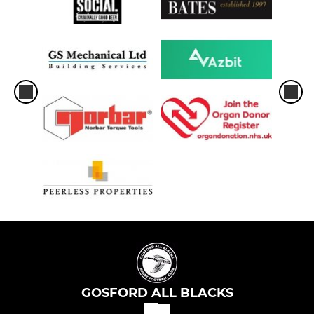
GOSFORD ALL BLACKS