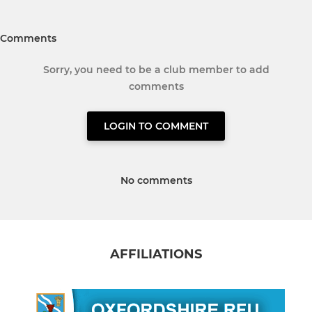
Comments
Sorry, you need to be a club member to add
comments
LOGIN TO COMMENT
No comments
AFFILIATIONS