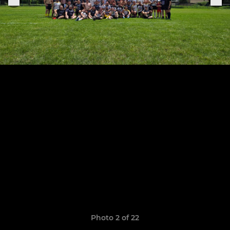
Photo 2 of 22