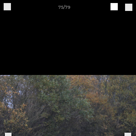
75/79