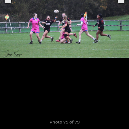
Photo 75 of 79