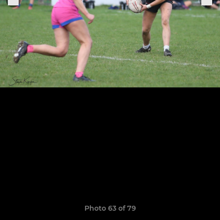
Photo 63 of 79