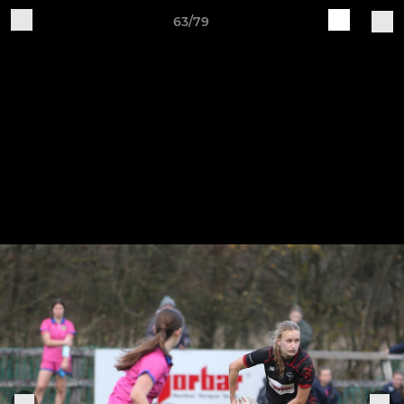
63/79