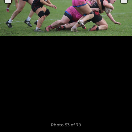
Photo 53 of 79