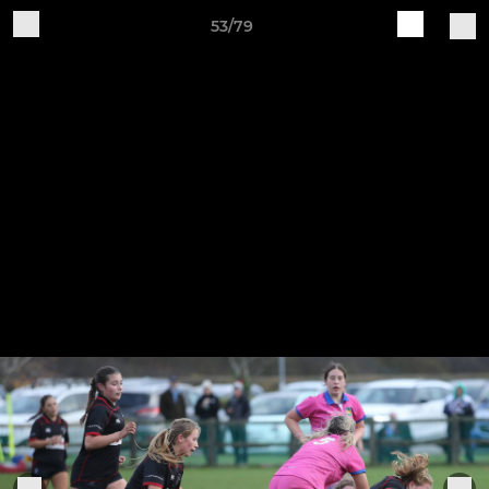
53/79