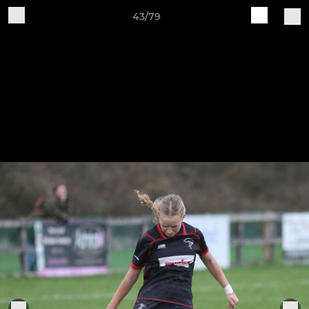
43/79