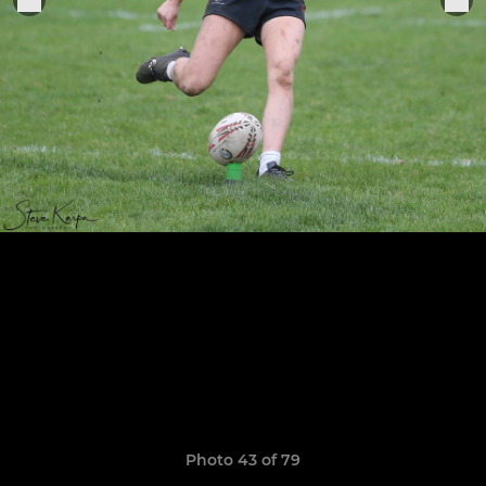
Photo 43 of 79