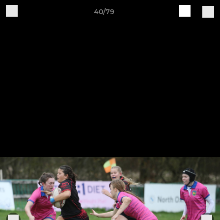
40/79