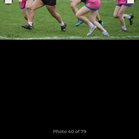
Photo 40 of 79