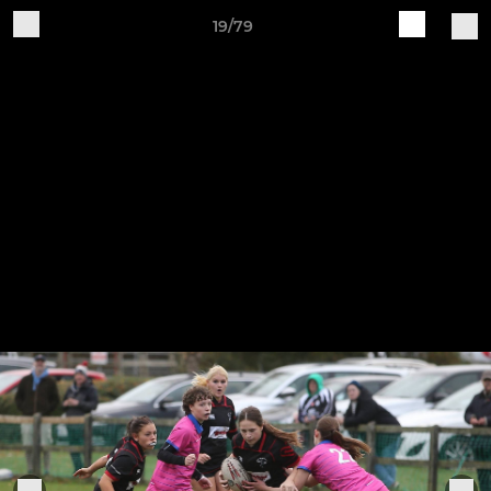
19/79