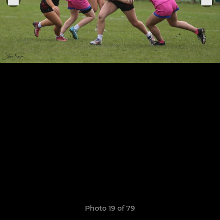
Photo 19 of 79