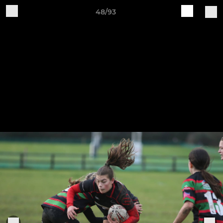
48/93