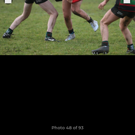
Photo 48 of 93