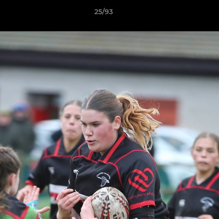
25/93