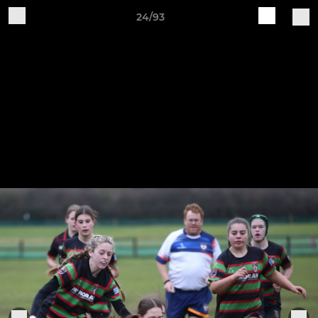
24/93