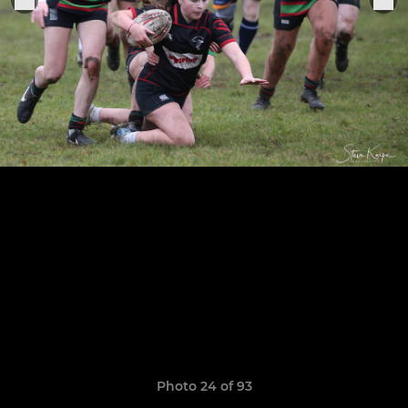
Photo 24 of 93