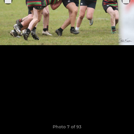
Photo 7 of 93