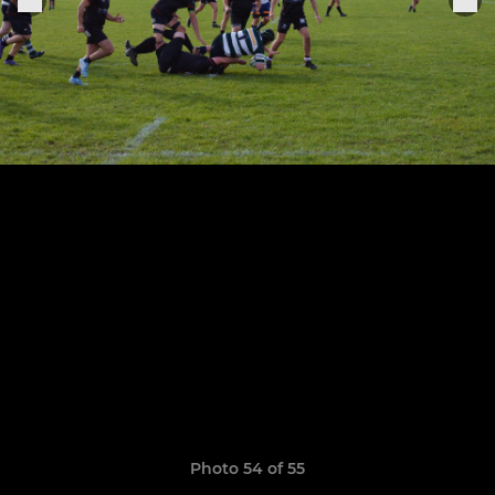
Photo 54 of 55