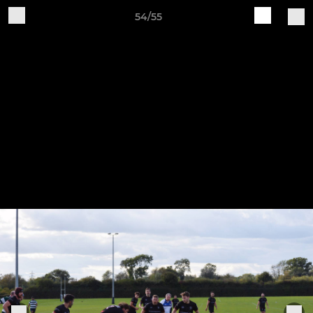
54/55