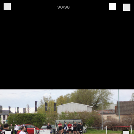
90/98