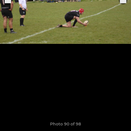
Photo 90 of 98