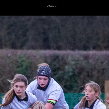
24/42