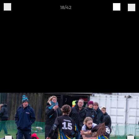
18/42