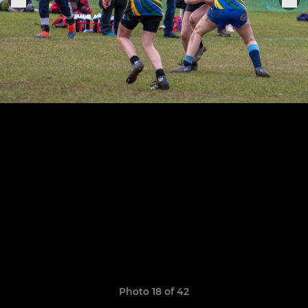
Photo 18 of 42