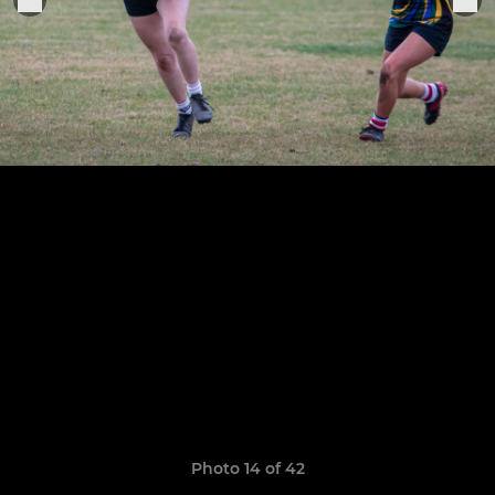
Photo 14 of 42