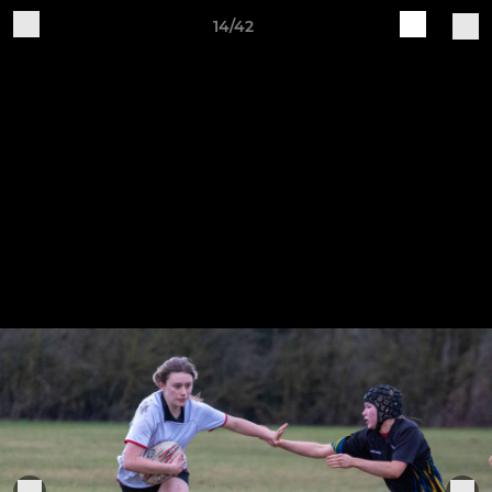
14/42