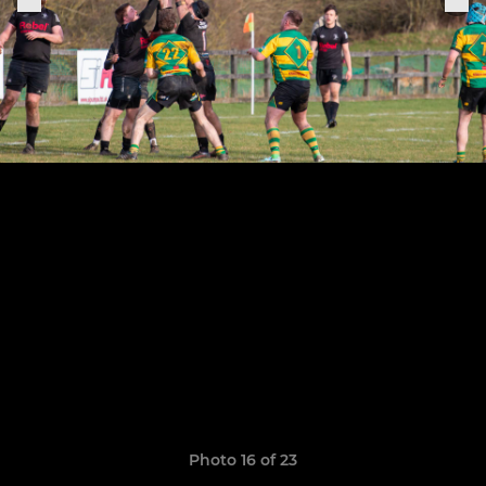
Photo 16 of 23