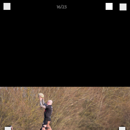
16/23