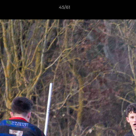
45/61