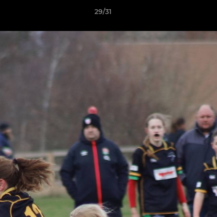
29/31