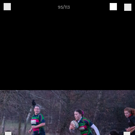
95/113