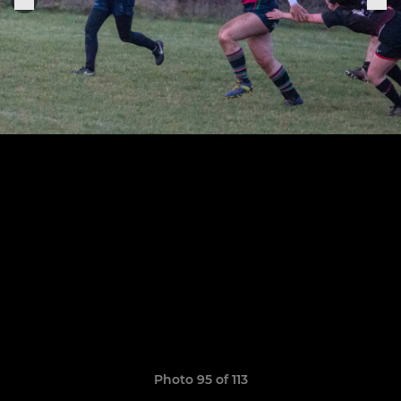
Photo 95 of 113