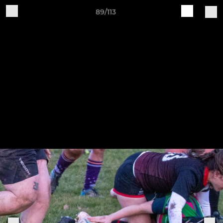
89/113