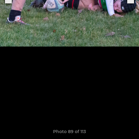
Photo 89 of 113