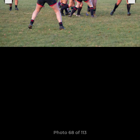
Photo 68 of 113