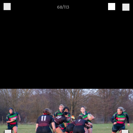
68/113