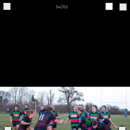
54/113