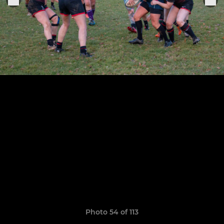
Photo 54 of 113