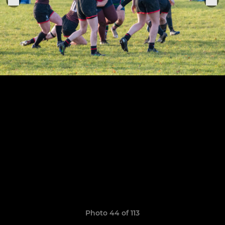
Photo 44 of 113