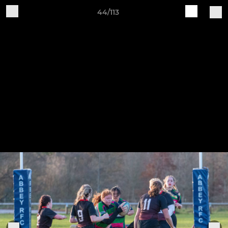
44/113