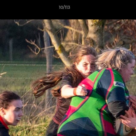
10/113