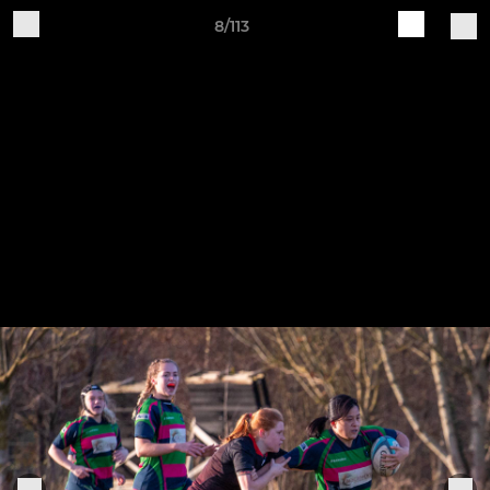
8/113