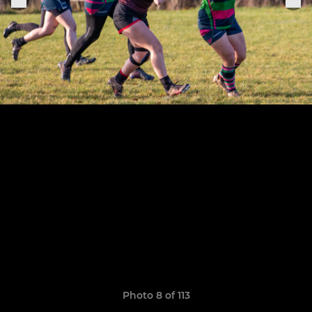
Photo 8 of 113