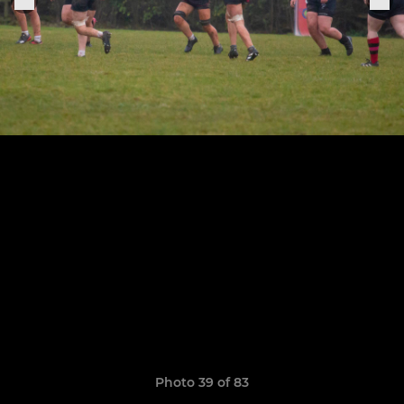
Photo 39 of 83