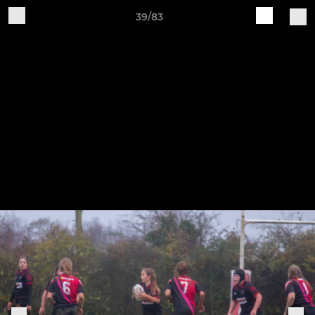
39/83