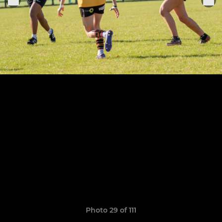
Photo 29 of 111