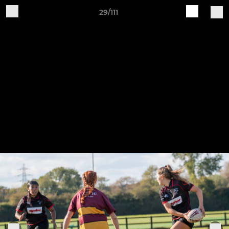
29/111